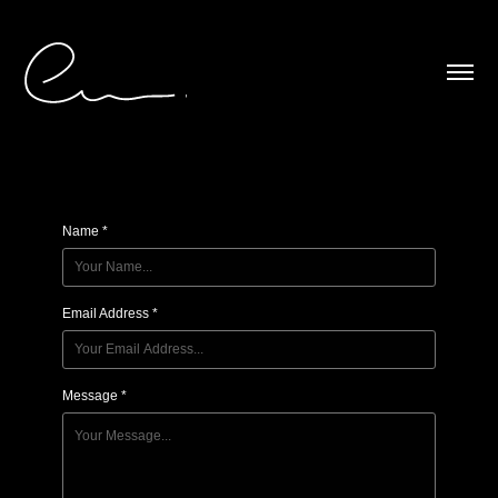
Contact
Name *
Email Address *
Message *