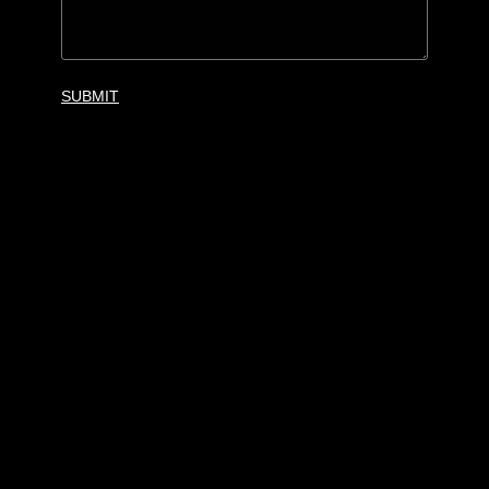
SUBMIT